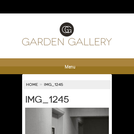
Menu
Home
»
IMG_1245
IMG_1245