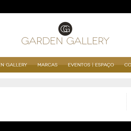
n Gallery
Marcas
Eventos | Espaço
Co