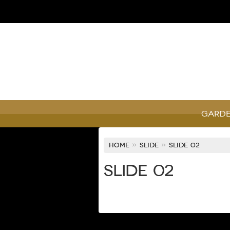
Garde
Home
»
Slide
»
Slide 02
Slide 02