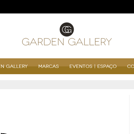
n Gallery
Marcas
Eventos | Espaço
Co