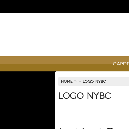
Garde
Home
»
»
Logo NYBC
Logo NYBC