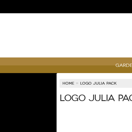
Garde
Home
»
Logo Julia Pack
Logo Julia Pa