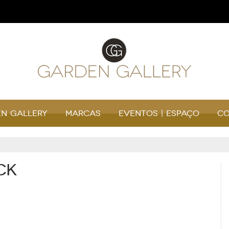
n Gallery
Marcas
Eventos | Espaço
Co
ck